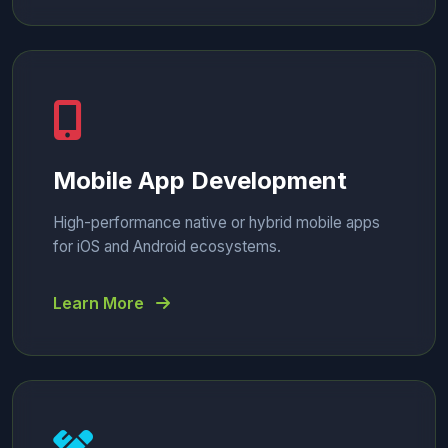
Mobile App Development
High-performance native or hybrid mobile apps
for iOS and Android ecosystems.
Learn More