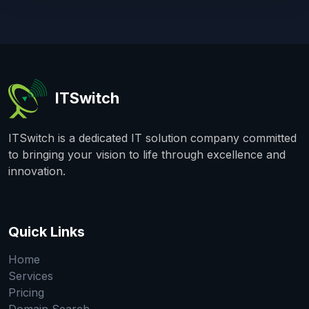
ITSwitch
ITSwitch is a dedicated IT solution company committed
to bringing your vision to life through excellence and
innovation.
Quick Links
Home
Services
Pricing