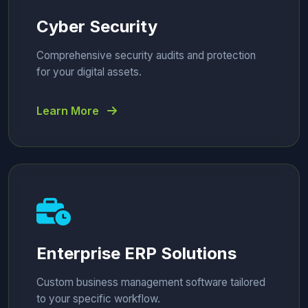
Cyber Security
Comprehensive security audits and protection
for your digital assets.
Learn More
Enterprise ERP Solutions
Custom business management software tailored
to your specific workflow.