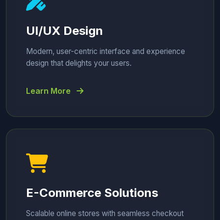
UI/UX Design
Modern, user-centric interface and experience
design that delights your users.
Learn More
E-Commerce Solutions
Scalable online stores with seamless checkout