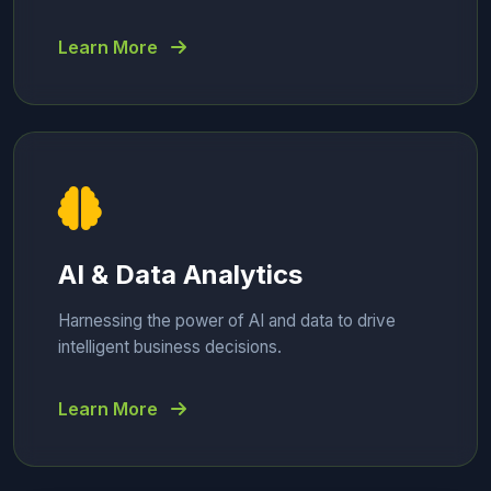
Learn More
AI & Data Analytics
Harnessing the power of AI and data to drive
intelligent business decisions.
Learn More