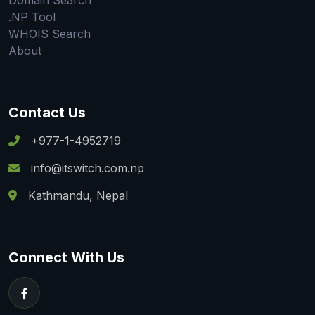
Domain Search
.NP Tool
WHOIS Search
About
Contact Us
+977-1-4952719
info@itswitch.com.np
Kathmandu, Nepal
Connect With Us