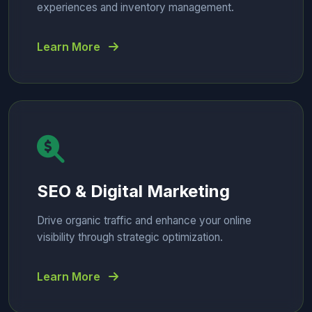
experiences and inventory management.
Learn More
SEO & Digital Marketing
Drive organic traffic and enhance your online
visibility through strategic optimization.
Learn More