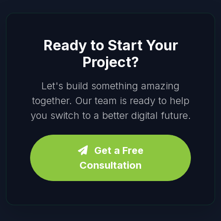
Ready to Start Your
Project?
Let's build something amazing
together. Our team is ready to help
you switch to a better digital future.
Get a Free
Consultation