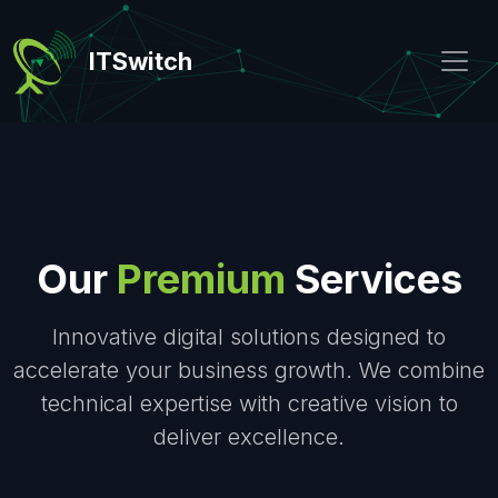
ITSwitch
Our
Premium
Services
Innovative digital solutions designed to
accelerate your business growth. We combine
technical expertise with creative vision to
deliver excellence.