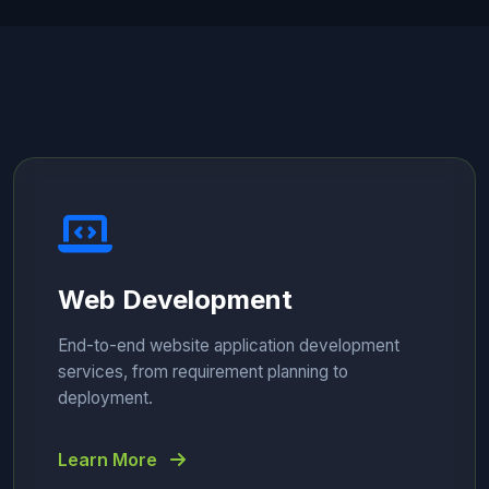
Web Development
End-to-end website application development
services, from requirement planning to
deployment.
Learn More