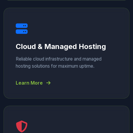
Cloud & Managed Hosting
Reliable cloud infrastructure and managed
hosting solutions for maximum uptime.
Learn More