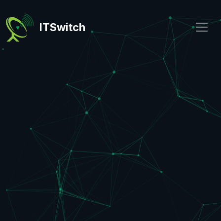
ITSwitch