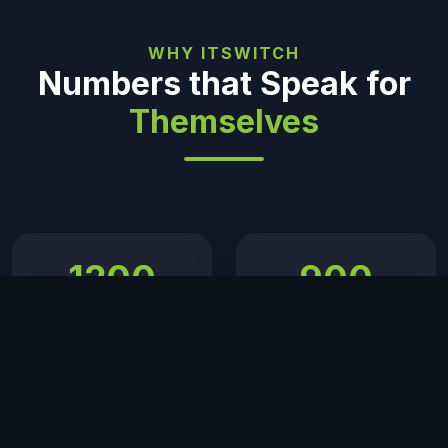
WHY ITSWITCH
Numbers that Speak for
Themselves
1200
900
+ Projects
+ Happy Clients
Delivered
12
24