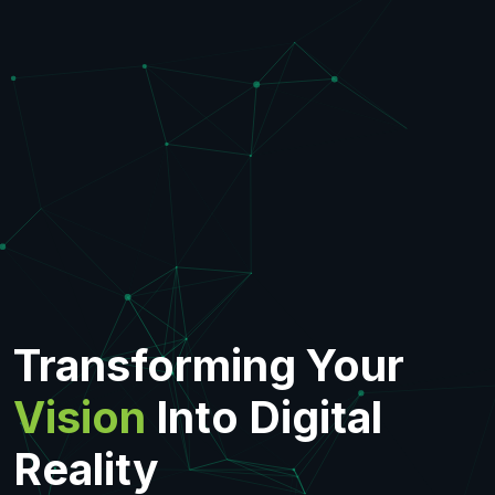
Transforming Your
Vision
Into Digital
Reality