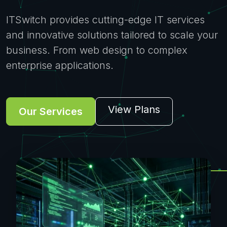
ITSwitch provides cutting-edge IT services
and innovative solutions tailored to scale your
business. From web design to complex
enterprise applications.
View Plans
Our Services