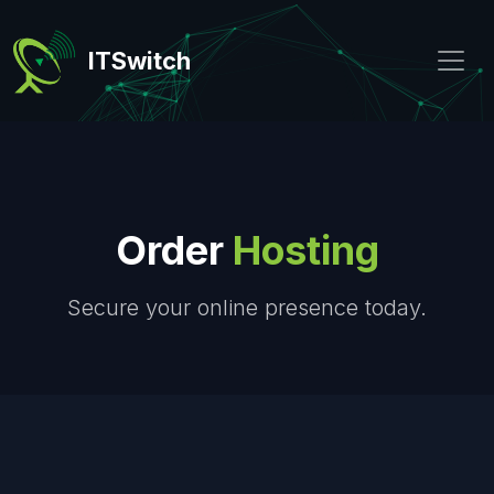
ITSwitch
Order
Hosting
Secure your online presence today.