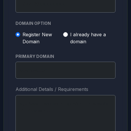
DOMAIN OPTION
Register New
I already have a
Domain
domain
PRIMARY DOMAIN
Additional Details / Requirements