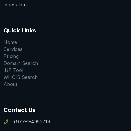
innovation.
Quick Links
Home
Services
Pricing
Domain Search
.NP Tool
WHOIS Search
About
Contact Us
+977-1-4952719