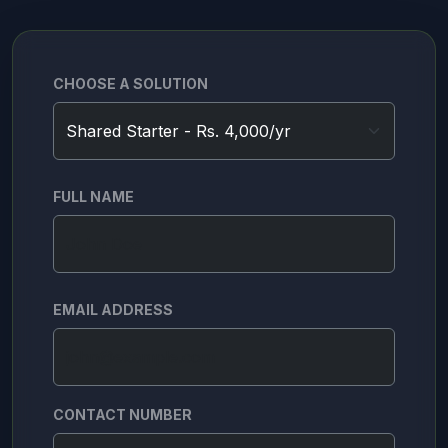
CHOOSE A SOLUTION
FULL NAME
EMAIL ADDRESS
CONTACT NUMBER