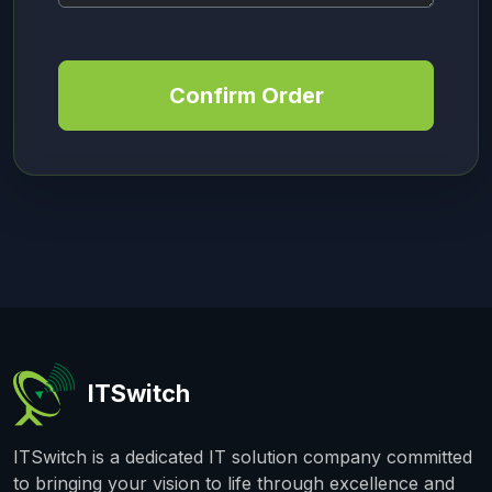
Confirm Order
ITSwitch
ITSwitch is a dedicated IT solution company committed
to bringing your vision to life through excellence and