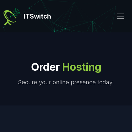
ITSwitch
Order
Hosting
Secure your online presence today.