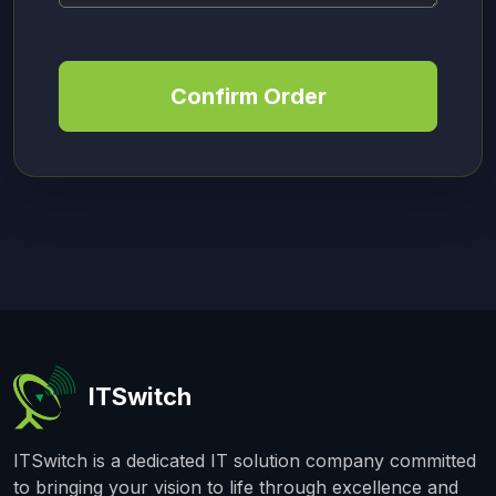
Confirm Order
ITSwitch
ITSwitch is a dedicated IT solution company committed
to bringing your vision to life through excellence and