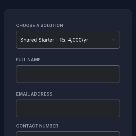
CHOOSE A SOLUTION
FULL NAME
EMAIL ADDRESS
CONTACT NUMBER