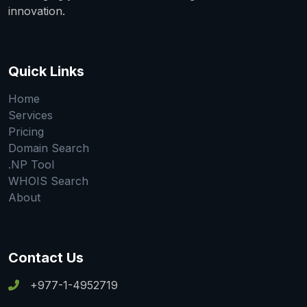
innovation.
Quick Links
Home
Services
Pricing
Domain Search
.NP Tool
WHOIS Search
About
Contact Us
+977-1-4952719