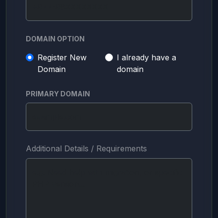
DOMAIN OPTION
Register New
I already have a
Domain
domain
PRIMARY DOMAIN
Additional Details / Requirements