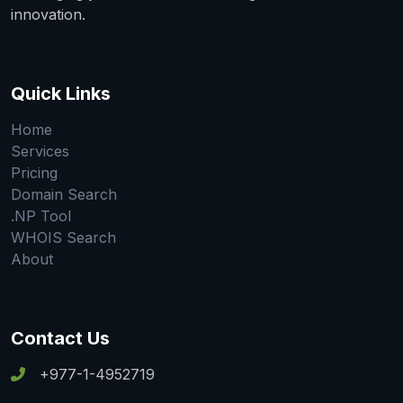
innovation.
Quick Links
Home
Services
Pricing
Domain Search
.NP Tool
WHOIS Search
About
Contact Us
+977-1-4952719