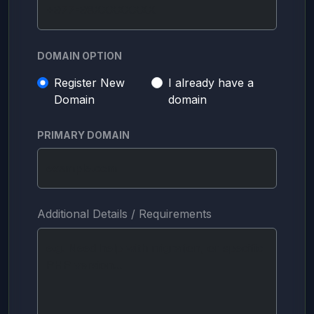
DOMAIN OPTION
Register New
I already have a
Domain
domain
PRIMARY DOMAIN
Additional Details / Requirements