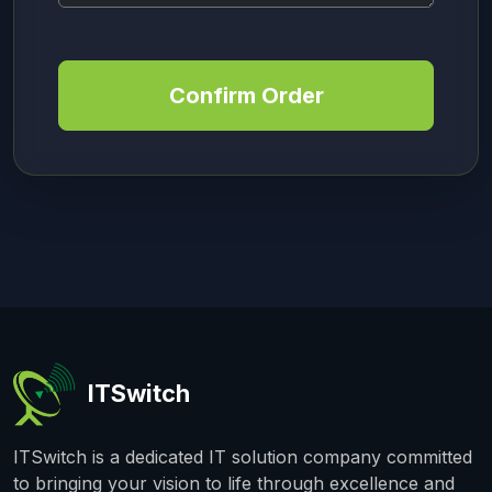
Confirm Order
ITSwitch
ITSwitch is a dedicated IT solution company committed
to bringing your vision to life through excellence and