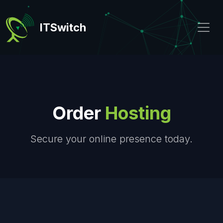
ITSwitch
Order
Hosting
Secure your online presence today.