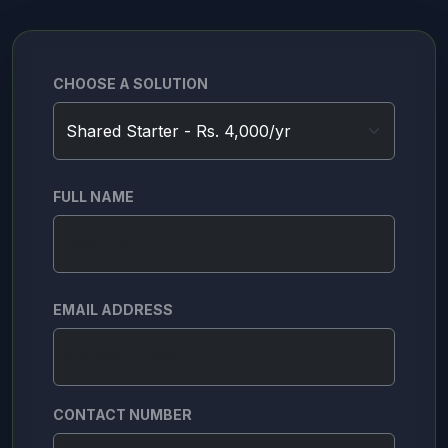
CHOOSE A SOLUTION
FULL NAME
EMAIL ADDRESS
CONTACT NUMBER